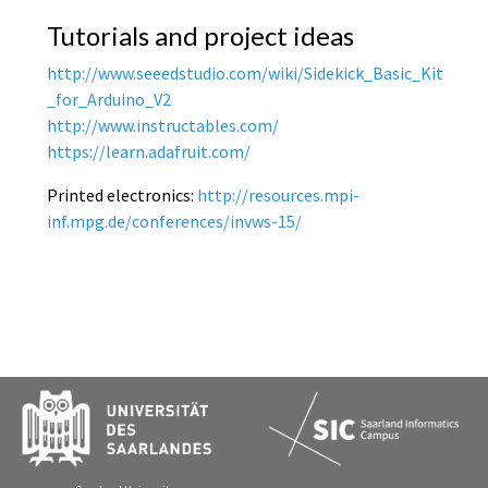
Tutorials and project ideas
http://www.seeedstudio.com/wiki/Sidekick_Basic_Kit
_for_Arduino_V2
http://www.instructables.com/
https://learn.adafruit.com/
Printed electronics:
http://resources.mpi-
inf.mpg.de/conferences/invws-15/