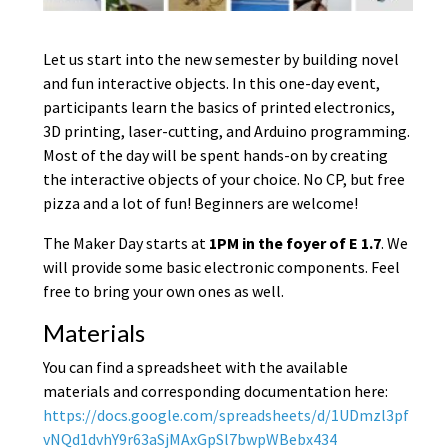
Let us start into the new semester by building novel
and fun interactive objects. In this one-day event,
participants learn the basics of printed electronics,
3D printing, laser-cutting, and Arduino programming.
Most of the day will be spent hands-on by creating
the interactive objects of your choice. No CP, but free
pizza and a lot of fun! Beginners are welcome!
The Maker Day starts at
1PM in the foyer of E 1.7
. We
will provide some basic electronic components. Feel
free to bring your own ones as well.
Materials
You can find a spreadsheet with the available
materials and corresponding documentation here:
https://docs.google.com/spreadsheets/d/1UDmzl3pf
vNQd1dvhY9r63aSjMAxGpSl7bwpWBebx434