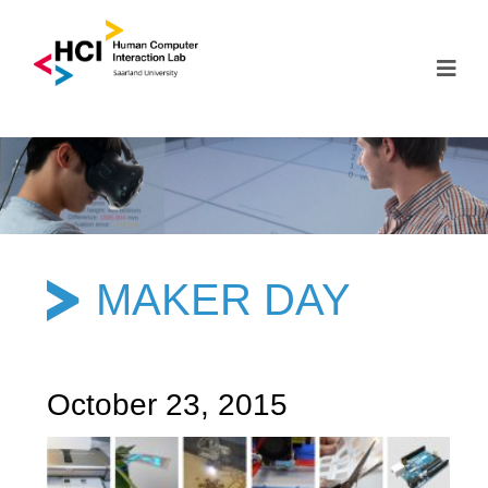
MAKER DAY
October 23, 2015