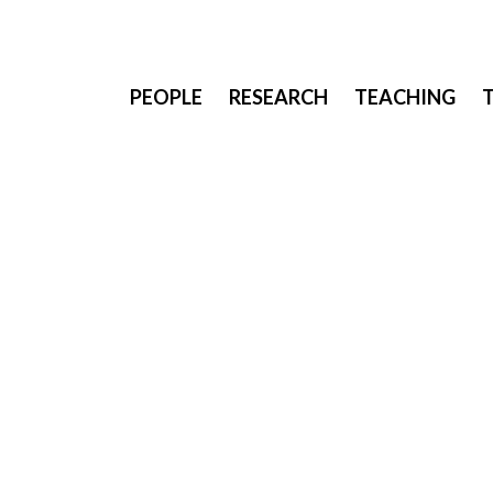
PEOPLE
RESEARCH
TEACHING
Joan stayed at Saarland University (Germany) for 
Lab, researching novel interaction and fabricatio