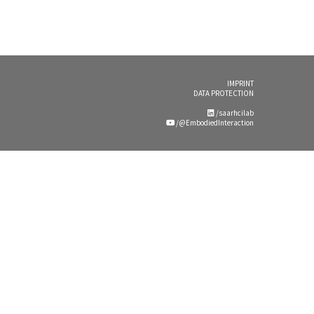
IMPRINT
DATA PROTECTION
/saarhcilab
/@EmbodiedInteraction