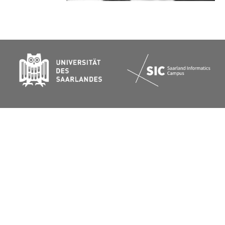
Website:
https://joansolroo.com/