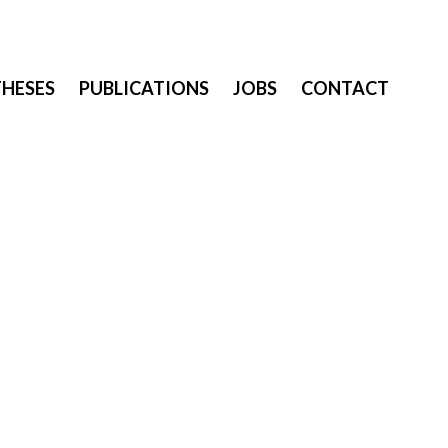
THESES
PUBLICATIONS
JOBS
CONTACT
a year after his PhD, working at the Human-Computer Interaction
n techniques for wearable computing.