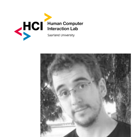
DR. JOAN SOL | ROO