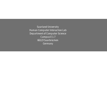
Saarland University
Human Computer Interaction Lab
Department of Computer Science
Campus E 1.7
66123 Saarbrücken
Germany