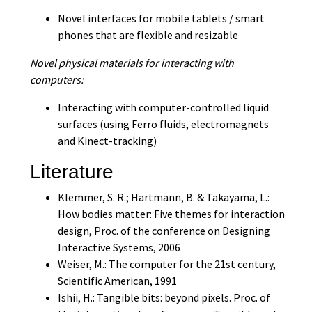
Novel interfaces for mobile tablets / smart
phones that are flexible and resizable
Novel physical materials for interacting with
computers:
Interacting with computer-controlled liquid
surfaces (using Ferro fluids, electromagnets
and Kinect-tracking)
Literature
Klemmer, S. R.; Hartmann, B. & Takayama, L.:
How bodies matter: Five themes for interaction
design, Proc. of the conference on Designing
Interactive Systems, 2006
Weiser, M.: The computer for the 21st century,
Scientific American, 1991
Ishii, H.: Tangible bits: beyond pixels. Proc. of