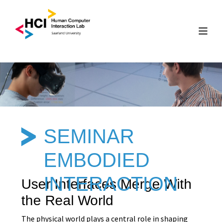
SEMINAR
EMBODIED
INTERACTION
User Interfaces Merge With
the Real World
The physical world plays a central role in shaping