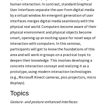
human interaction. In contrast, standard Graphical
User Interfaces separate the user from digital media
by a virtual window. An emergent generation of user
interfaces merges digital media seamlessly with the
physical real world. Computers become aware of their
physical environment and physical objects become
smart, opening up an exciting space for novel ways of
interaction with computers. In this seminar,
participants will get to know the foundations of this
area and will work in groups on a practical topic to
deepen their knowledge. This involves developing a
concrete interaction concept and realizing it as a
prototype, using modern interaction technologies
(e.g., Microsoft Kinect cameras, pico projectors, micro
displays).
Topics
Gesture- and posture-enhanced interfaces: