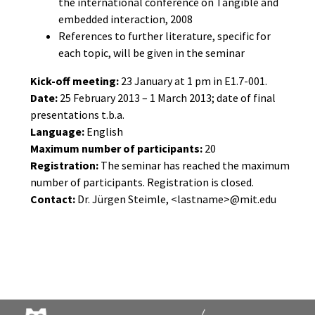
the international conference on Tangible and
embedded interaction, 2008
References to further literature, specific for
each topic, will be given in the seminar
Kick-off meeting:
23 January at 1 pm in E1.7-001.
Date:
25 February 2013 – 1 March 2013; date of final
presentations t.b.a.
Language:
English
Maximum number of participants:
20
Registration:
The seminar has reached the maximum
number of participants. Registration is closed.
Contact:
Dr. Jürgen Steimle, <lastname>@mit.edu