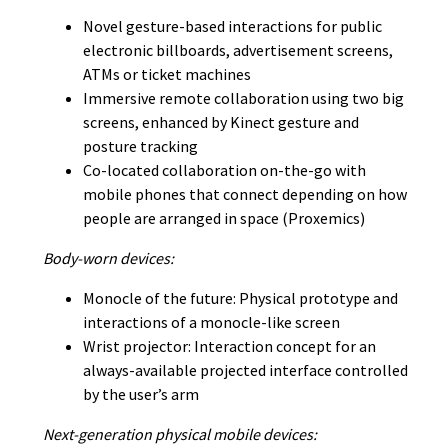
Novel gesture-based interactions for public
electronic billboards, advertisement screens,
ATMs or ticket machines
Immersive remote collaboration using two big
screens, enhanced by Kinect gesture and
posture tracking
Co-located collaboration on-the-go with
mobile phones that connect depending on how
people are arranged in space (Proxemics)
Body-worn devices:
Monocle of the future: Physical prototype and
interactions of a monocle-like screen
Wrist projector: Interaction concept for an
always-available projected interface controlled
by the user’s arm
Next-generation physical mobile devices: