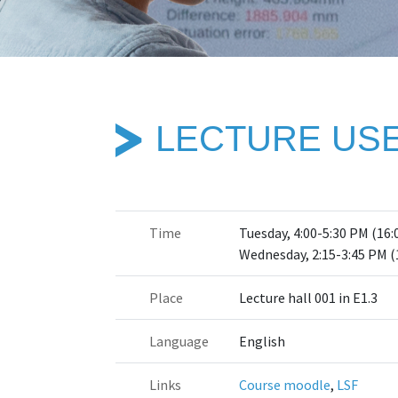
LECTURE USE
Time
Tuesday, 4:00-5:30 PM (16:
Wednesday, 2:15-3:45 PM (
Place
Lecture hall 001 in E1.3
Language
English
Links
Course moodle
,
LSF