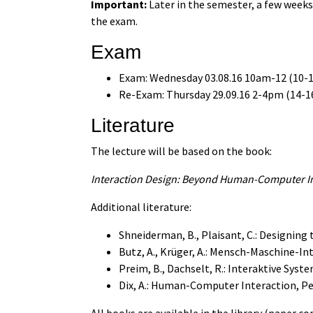
Important:
Later in the semester, a few week
the exam.
Exam
Exam: Wednesday 03.08.16 10am-12 (10-12
Re-Exam: Thursday 29.09.16 2-4pm (14-16
Literature
The lecture will be based on the book:
Interaction Design: Beyond Human-Computer Int
Additional literature:
Shneiderman, B., Plaisant, C.: Designing 
Butz, A., Krüger, A.: Mensch-Maschine-In
Preim, B., Dachselt, R.: Interaktive Syste
Dix, A.: Human-Computer Interaction, Pe
All books are available in the library (paper c