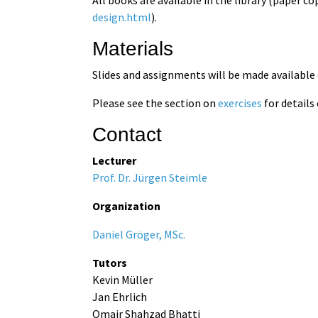
design.html
).
Materials
Slides and assignments will be made available
Please see the section on
exercises
for details
Contact
Lecturer
Prof. Dr. Jürgen Steimle
Organization
Daniel Gröger, MSc.
Tutors
Kevin Müller
Jan Ehrlich
Omair Shahzad Bhatti