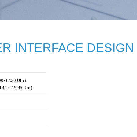
R INTERFACE DESIGN 
00-17:30 Uhr)
14:15-15:45 Uhr)