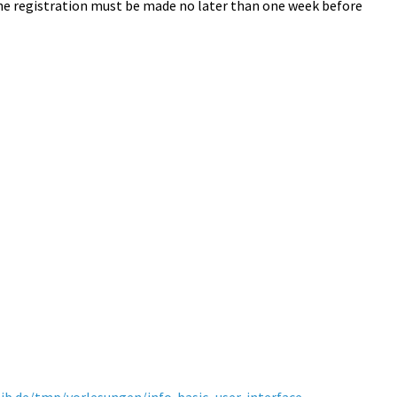
The registration must be made no later than one week before
ib.de/tmp/vorlesungen/info-basic_user-interface-