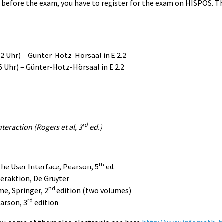
s before the exam, you have to register for the exam on HISPOS. 
 Uhr) – Günter-Hotz-Hörsaal in E 2.2
 Uhr) – Günter-Hotz-Hörsaal in E 2.2
rd
eraction (Rogers et al, 3
ed.)
th
the User Interface, Pearson, 5
ed.
teraktion, De Gruyter
nd
me, Springer, 2
edition (two volumes)
rd
arson, 3
edition
opy, some of them also electronic, see here
http://www.infomath-b