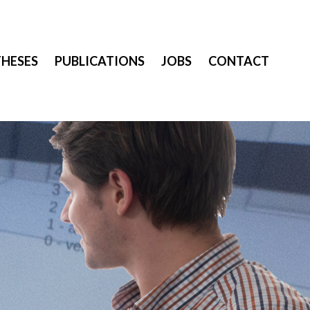
THESES
PUBLICATIONS
JOBS
CONTACT