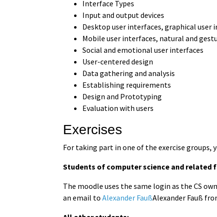
Interface Types
Input and output devices
Desktop user interfaces, graphical user 
Mobile user interfaces, natural and gest
Social and emotional user interfaces
User-centered design
Data gathering and analysis
Establishing requirements
Design and Prototyping
Evaluation with users
Exercises
For taking part in one of the exercise groups, 
Students of computer science and related fi
The moodle uses the same login as the CS owncl
an email to
Alexander Fauß
Alexander Fauß fro
All other students: