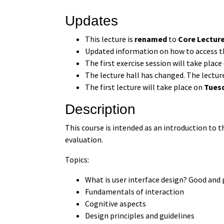
Updates
This lecture is
renamed
to
Core Lectur
Updated information on how to access t
The first exercise session will take plac
The lecture hall has changed. The lectur
The first lecture will take place on
Tuesd
Description
This course is intended as an introduction to 
evaluation.
Topics:
What is user interface design? Good and
Fundamentals of interaction
Cognitive aspects
Design principles and guidelines