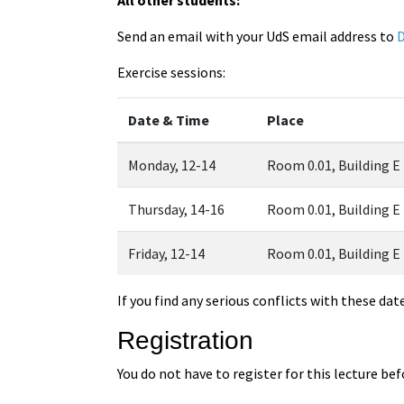
Send an email with your UdS email address to
D
Exercise sessions:
Date & Time
Place
Monday, 12-14
Room 0.01, Building E
Thursday, 14-16
Room 0.01, Building E
Friday, 12-14
Room 0.01, Building E
If you find any serious conflicts with these dat
Registration
You do not have to register for this lecture be