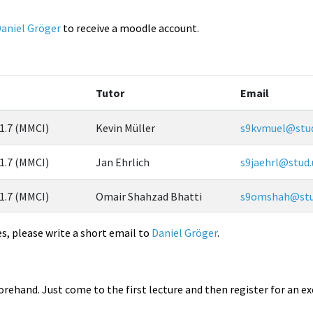
aniel Gröger
to receive a moodle account.
Tutor
Email
 1.7 (MMCI)
Kevin Müller
s9kvmuel@stud
 1.7 (MMCI)
Jan Ehrlich
s9jaehrl@stud.
 1.7 (MMCI)
Omair Shahzad Bhatti
s9omshah@stud
es, please write a short email to
Daniel Gröger
.
forehand. Just come to the first lecture and then register for an ex