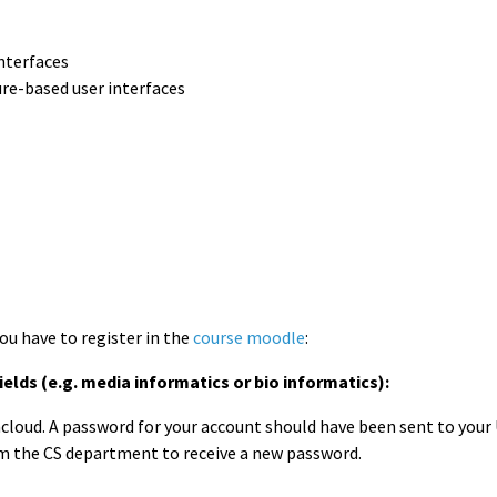
interfaces
ure-based user interfaces
you have to register in the
course moodle
:
elds (e.g. media informatics or bio informatics):
oud. A password for your account should have been sent to your Ud
m the CS department to receive a new password.