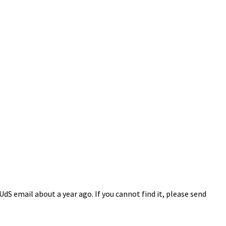
S email about a year ago. If you cannot find it, please send