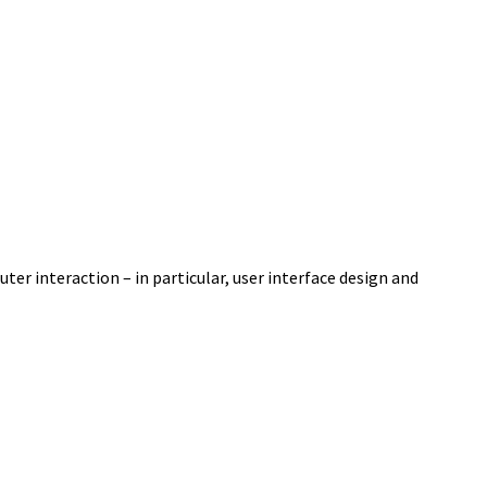
er interaction – in particular, user interface design and