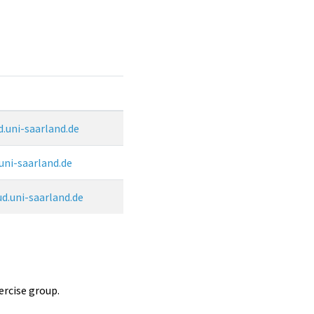
.uni-saarland.de
uni-saarland.de
.uni-saarland.de
ercise group.