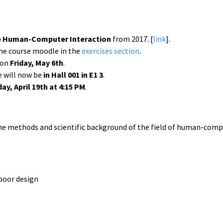
e Human-Computer Interaction
from 2017. [
link
].
he course moodle in the
exercises section
.
e on
Friday, May 6th
.
e will now be
in Hall 001 in E1 3
.
ay, April 19th at 4:15 PM
.
the methods and scientific background of the field of human-comput
 poor design