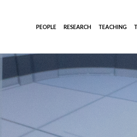
PEOPLE
RESEARCH
TEACHING