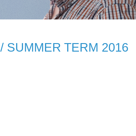
/ SUMMER TERM 2016