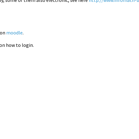
 on
moodle
.
 on how to login.