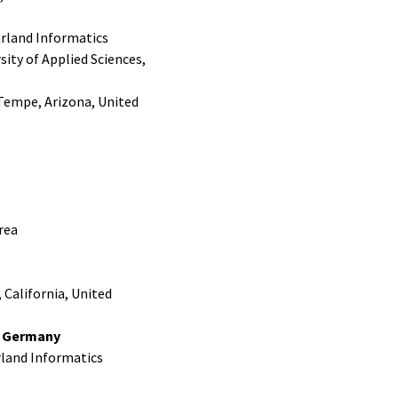
arland Informatics
ity of Applied Sciences,
 Tempe, Arizona, United
rea
 California, United
, Germany
rland Informatics