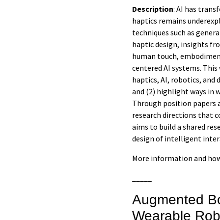
Description
: AI has tran
haptics remains underexpl
techniques such as genera
haptic design, insights f
human touch, embodiment, 
centered AI systems. This
haptics, AI, robotics, and
and (2) highlight ways in
Through position papers 
research directions that c
aims to build a shared re
design of intelligent inte
More information and how
_____
Augmented Bo
Wearable Rob