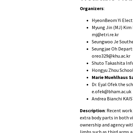
Organizers
:
HyeonBeom Yi Electr
Myung Jin (MJ) Kim 
mj@etri.re.kr
Seungwoo Je Souther
Seungjae Oh Departm
oreo329@khu.ac.kr
Shuto Takashita Inf
Hongyu Zhou School 
Marie Muehlhaus Sa
Dr. Eyal Ofek the s
e.ofek@bham.ac.uk
Andrea Bianchi KAIST
Description
: Recent work
extra body parts in both v
ownership and agency wit
limbs such as third arms a