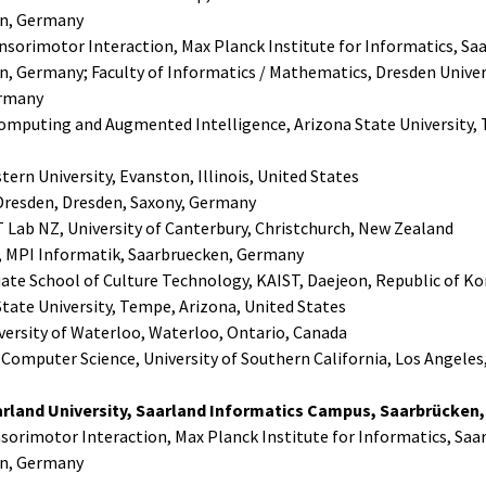
n, Germany
nsorimotor Interaction, Max Planck Institute for Informatics, Sa
, Germany; Faculty of Informatics / Mathematics, Dresden Univers
ermany
 Computing and Augmented Intelligence, Arizona State University,
ern University, Evanston, Illinois, United States
Dresden, Dresden, Saxony, Germany
 Lab NZ, University of Canterbury, Christchurch, New Zealand
 MPI Informatik, Saarbruecken, Germany
ate School of Culture Technology, KAIST, Daejeon, Republic of Ko
 State University, Tempe, Arizona, United States
versity of Waterloo, Waterloo, Ontario, Canada
omputer Science, University of Southern California, Los Angeles,
rland University, Saarland Informatics Campus, Saarbrücken
sorimotor Interaction, Max Planck Institute for Informatics, Saa
n, Germany