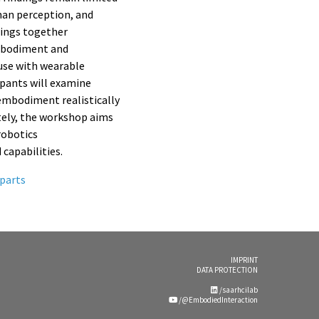
man perception, and
rings together
embodiment and
use with wearable
ipants will examine
embodiment realistically
ately, the workshop aims
robotics
capabilities.
parts
IMPRINT
DATA PROTECTION
/saarhcilab
/@EmbodiedInteraction