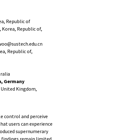
a, Republic of
 Korea, Republic of,
gwoo@sustech.edu.cn
a, Republic of,
ralia
en, Germany
, United Kingdom,
e control and perceive
that users can experience
troduced supernumerary
 findings remain limited