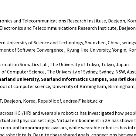
onics and Telecommunications Research Institute, Daejeon, Kore
Electronics and Telecommunications Research Institute, Daejeon,
n University of Science and Technology, Shenzhen, China, seun
ent of Software Convergence , Kyung Hee University, Yongin, Kore
ormation Somatics Lab, The University of Tokyo, Tokyo, Japan
of Computer Science, The University of Sydney, Sydney, NSW, Aust
arland University, Saarland Informatics Campus, Saarbrück
chool of computer science, University of Birmingham, Birmingham
, Daejeon, Korea, Republic of, andrea@kaist.ac.kr
 across HCI/HRI and wearable robotics has investigated how peopl
irtual and physical settings. Virtual embodiment in XR has shown 
h non-anthropomorphic avatars, while wearable robotics has in
nd robotic tails. Despite these shared goals, connections between