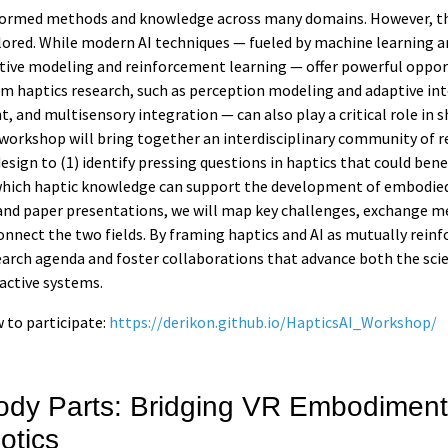
sformed methods and knowledge across many domains. However, the
ored. While modern AI techniques — fueled by machine learning a
tive modeling and reinforcement learning — offer powerful oppor
rom haptics research, such as perception modeling and adaptive in
and multisensory integration — can also play a critical role in
 workshop will bring together an interdisciplinary community of 
 design to (1) identify pressing questions in haptics that could be
 which haptic knowledge can support the development of embodied
and paper presentations, we will map key challenges, exchange m
onnect the two fields. By framing haptics and AI as mutually rein
search agenda and foster collaborations that advance both the sci
ractive systems.
 to participate:
https://derikon.github.io/HapticsAI_Workshop/
dy Parts: Bridging VR Embodiment
otics