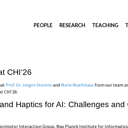
PEOPLE
RESEARCH
TEACHING
at CHI’26
hat
Prof. Dr. Jürgen Steimle
and
Marie Muehlhaus
from our team ar
t CHI’26:
 and Haptics for AI: Challenges and
sorimotor Interaction Group, Max Planck Institute for Informatics