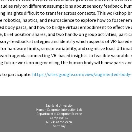
tudies rely on different assumptions about sensory feedback, hu
ng insights difficult to transfer across contexts. This workshop b
le robotics, haptics, and neuroscience to explore how to foster 
 body parts, and how to bridge virtual embodiment to effective 
, brief position shares, and two hands-on group activities, partic
ory-feedback strategies and identify which aspects of VR-based 
or hardware limits, sensor variability, and cognitive load. Ultim
esearch agenda connecting VR-based insights to feasible wearable 
g future work on augmenting the human body with new parts and 
 to participate:
https://sites.google.com/view/augmented-body-
Saarland University
Human Computer Interaction Lab
Department of Computer Science
Campus E 1.7
66123 Saarbrücken
Germany