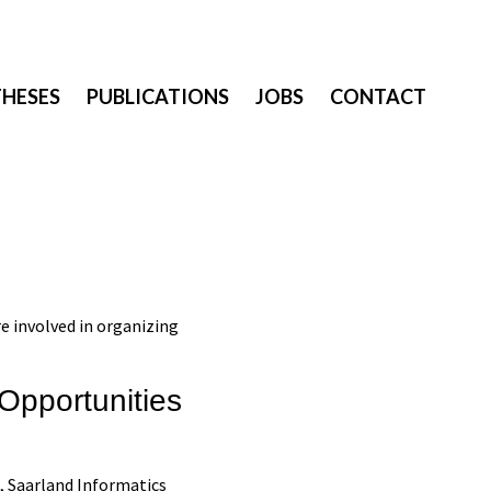
THESES
PUBLICATIONS
JOBS
CONTACT
e involved in organizing
 Opportunities
, Saarland Informatics