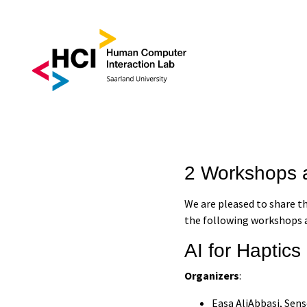
2 Workshops 
We are pleased to share t
the following workshops a
AI for Haptics
Organizers
:
Easa AliAbbasi, Sen