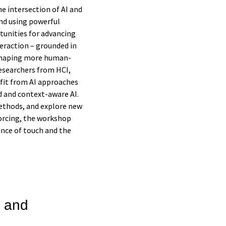
 intersection of AI and
nd using powerful
tunities for advancing
teraction – grounded in
 shaping more human-
researchers from HCI,
nefit from AI approaches
 and context-aware AI.
ethods, and explore new
forcing, the workshop
ence of touch and the
 and