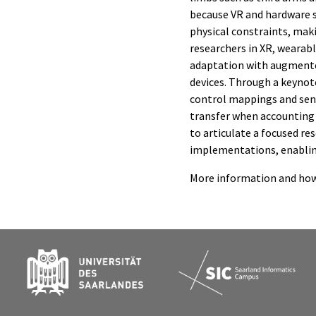
because VR and hardware s
physical constraints, maki
researchers in XR, wearab
adaptation with augmented
devices. Through a keynote
control mappings and sens
transfer when accounting f
to articulate a focused r
implementations, enablin
More information and how