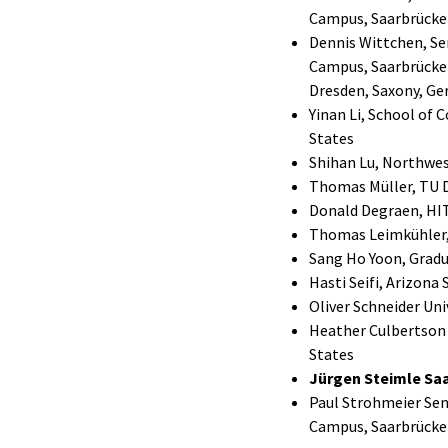
Campus, Saarbrücke
Dennis Wittchen, Se
Campus, Saarbrücken
Dresden, Saxony, G
Yinan Li, School of
States
Shihan Lu, Northwest
Thomas Müller, TU 
Donald Degraen, HIT
Thomas Leimkühler,
Sang Ho Yoon, Gradu
Hasti Seifi, Arizona
Oliver Schneider Uni
Heather Culbertson C
States
Jürgen Steimle Saa
Paul Strohmeier Sen
Campus, Saarbrücke