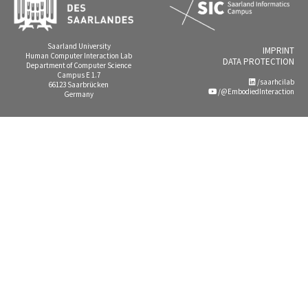
Saarland University
IMPRINT
Human Computer Interaction Lab
DATA PROTECTION
Department of Computer Science
Campus E 1.7
/saarhcilab
66123 Saarbrücken
/@EmbodiedInteraction
Germany