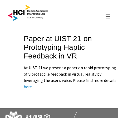
Paper at UIST 21 on
Prototyping Haptic
Feedback in VR
At UIST 21 we present a paper on rapid prototyping
of vibrotactile feedback in virtual reality by
leveraging the user’s voice. Please find more details
here
.