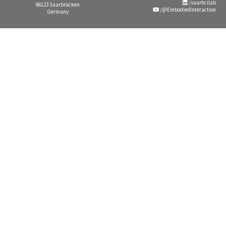
/saarhcilab
66123 Saarbrücken
/@EmbodiedInteraction
Germany