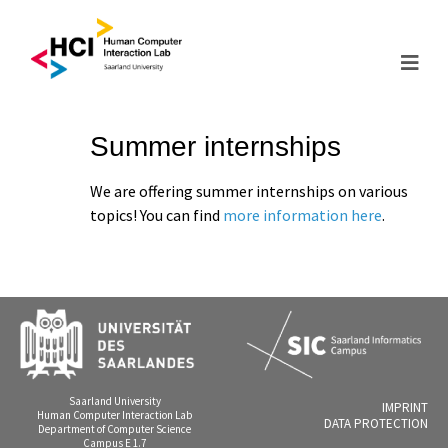
Summer internships
We are offering summer internships on various
topics! You can find
more information here
.
Saarland University
IMPRINT
Human Computer Interaction Lab
DATA PROTECTION
Department of Computer Science
Campus E 1.7